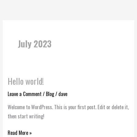
Skip
to
content
July 2023
Hello world!
Hello
world!
Leave a Comment
/
Blog
/
dave
Welcome to WordPress. This is your first post. Edit or delete it,
then start writing!
Read More »