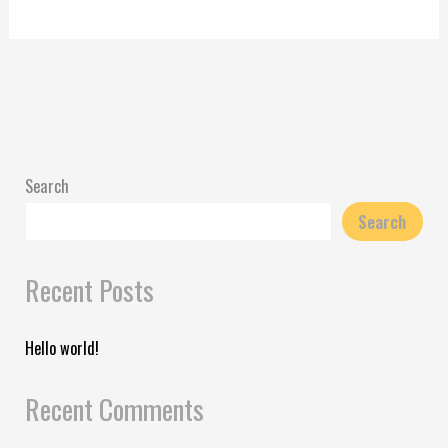
Search
Search
Recent Posts
Hello world!
Recent Comments